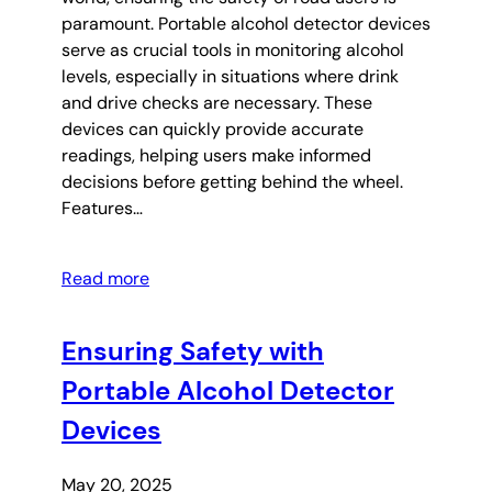
paramount. Portable alcohol detector devices
serve as crucial tools in monitoring alcohol
levels, especially in situations where drink
and drive checks are necessary. These
devices can quickly provide accurate
readings, helping users make informed
decisions before getting behind the wheel.
Features…
Read more
Ensuring Safety with
Portable Alcohol Detector
Devices
May 20, 2025