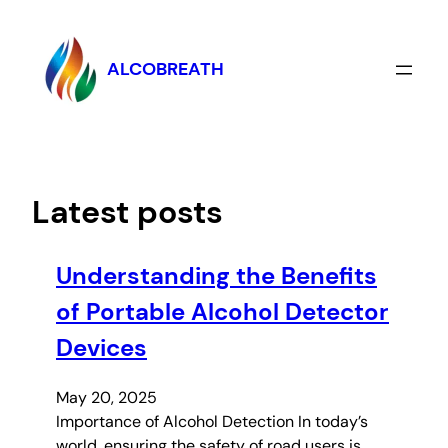
Skip
to
content
ALCOBREATH
Latest posts
Understanding the Benefits
of Portable Alcohol Detector
Devices
May 20, 2025
Importance of Alcohol Detection In today’s
world, ensuring the safety of road users is