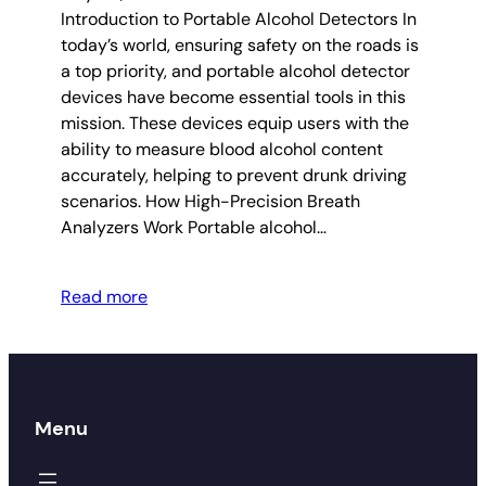
Introduction to Portable Alcohol Detectors In
today’s world, ensuring safety on the roads is
a top priority, and portable alcohol detector
devices have become essential tools in this
mission. These devices equip users with the
ability to measure blood alcohol content
accurately, helping to prevent drunk driving
scenarios. How High-Precision Breath
Analyzers Work Portable alcohol…
Read more
Menu