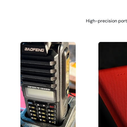
High-precision port