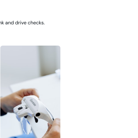
nk and drive checks.