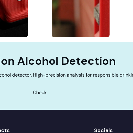
ion Alcohol Detection
cohol detector. High-precision analysis for responsible drinki
Check
acts
Socials