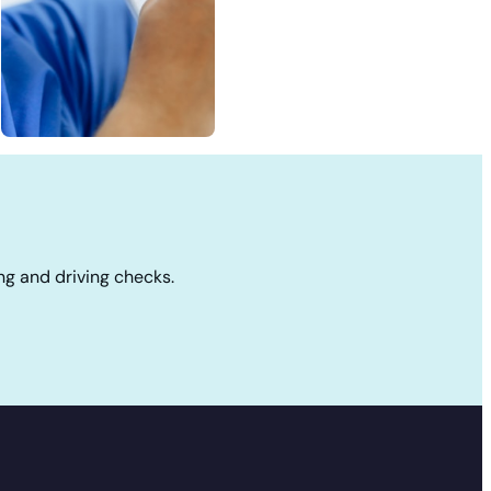
ng and driving checks.