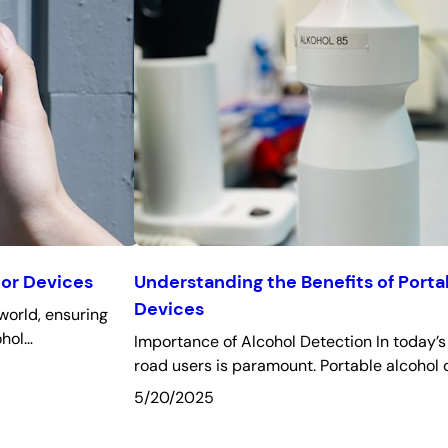
tor Devices
Understanding the Benefits of Port
Devices
world, ensuring
ohol…
Importance of Alcohol Detection In today’s 
road users is paramount. Portable alcohol
5/20/2025