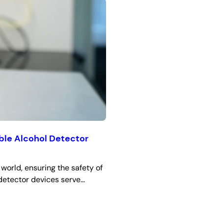
able Alcohol Detector
world, ensuring the safety of
 detector devices serve…