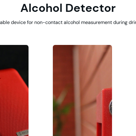
Alcohol Detector
able device for non-contact alcohol measurement during dri