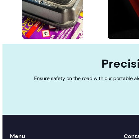
Precis
Ensure safety on the road with our portable al
Menu
Cont