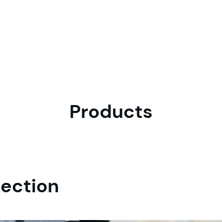
Products
tection