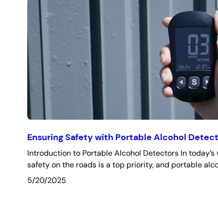
Ensuring Safety with Portable Alcohol Detec
Introduction to Portable Alcohol Detectors In today’s 
safety on the roads is a top priority, and portable alc
5/20/2025